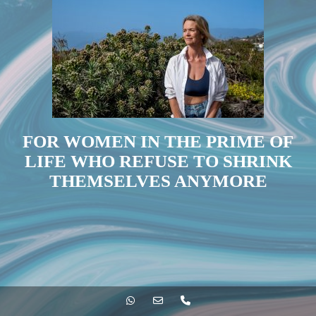
FOR WOMEN IN THE PRIME OF
LIFE WHO REFUSE TO SHRINK
THEMSELVES ANYMORE