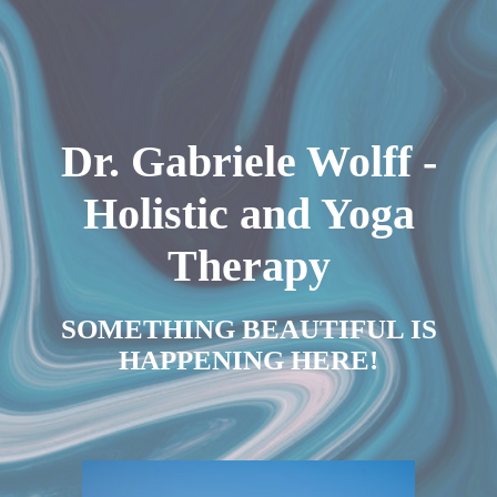
Dr. Gabriele Wolff -
Holistic and Yoga
Therapy
SOMETHING BEAUTIFUL IS
HAPPENING HERE!